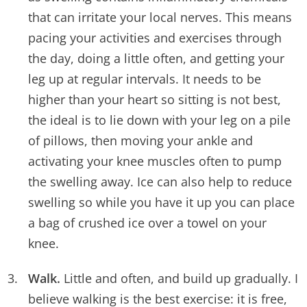
that can irritate your local nerves. This means
pacing your activities and exercises through
the day, doing a little often, and getting your
leg up at regular intervals. It needs to be
higher than your heart so sitting is not best,
the ideal is to lie down with your leg on a pile
of pillows, then moving your ankle and
activating your knee muscles often to pump
the swelling away. Ice can also help to reduce
swelling so while you have it up you can place
a bag of crushed ice over a towel on your
knee.
Walk.
Little and often, and build up gradually. I
believe walking is the best exercise: it is free,