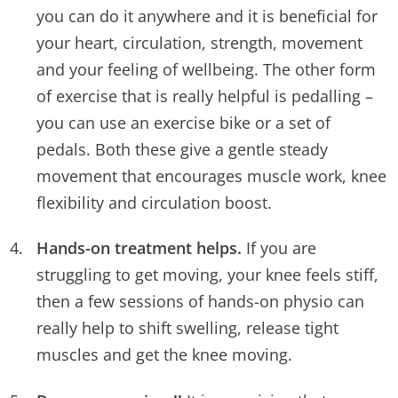
you can do it anywhere and it is beneficial for
your heart, circulation, strength, movement
and your feeling of wellbeing. The other form
of exercise that is really helpful is pedalling –
you can use an exercise bike or a set of
pedals. Both these give a gentle steady
movement that encourages muscle work, knee
flexibility and circulation boost.
Hands-on treatment helps.
If you are
struggling to get moving, your knee feels stiff,
then a few sessions of hands-on physio can
really help to shift swelling, release tight
muscles and get the knee moving.