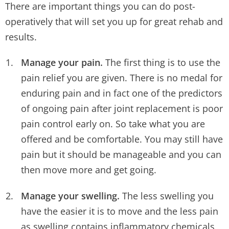
There are important things you can do post-
operatively that will set you up for great rehab and
results.
Manage your pain.
The first thing is to use the
pain relief you are given. There is no medal for
enduring pain and in fact one of the predictors
of ongoing pain after joint replacement is poor
pain control early on. So take what you are
offered and be comfortable. You may still have
pain but it should be manageable and you can
then move more and get going.
Manage your swelling.
The less swelling you
have the easier it is to move and the less pain
as swelling contains inflammatory chemicals