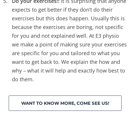
Do your exercises!!
It is surprising that anyone
expects to get better if they don’t do their
exercises but this does happen. Usually this is
because the exercises are boring, not specific
for you and not explained well. At E3 physio
we make a point of making sure your exercises
are specific for you and tailored to what you
want to get back to. We explain the how and
why – what it will help and exactly how best to
do them.
WANT TO KNOW MORE, COME SEE US!