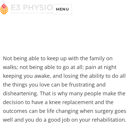
MENU
Not being able to keep up with the family on
walks; not being able to go at all; pain at night
keeping you awake, and losing the ability to do all
the things you love can be frustrating and
disheartening. That is why many people make the
decision to have a knee replacement and the
outcomes can be life changing when surgery goes
well and you do a good job on your rehabilitation.